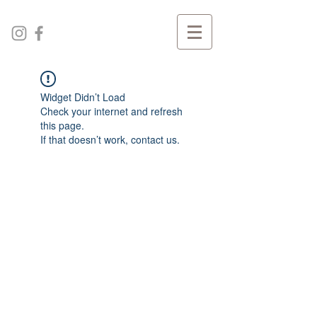
Widget Didn’t Load
Check your internet and refresh
this page.
If that doesn’t work, contact us.